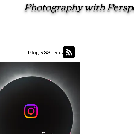
Photography with Persp
Blog RSS feed: