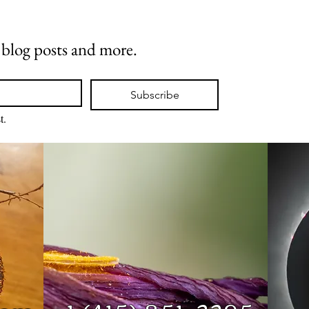
w blog posts and more.
Subscribe
t.