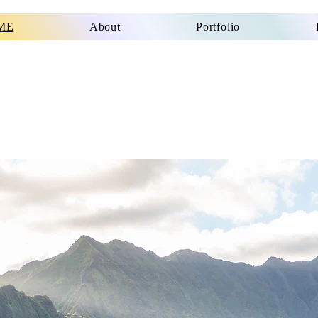
ME
About
Portfolio