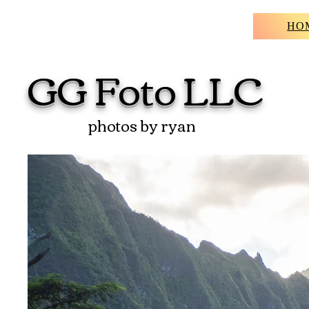
HO
GG
Foto
LLC
photos by ryan