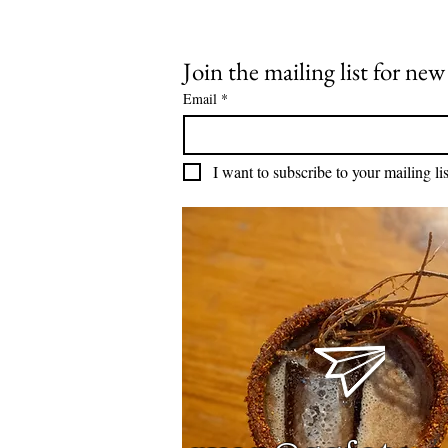
Join the mailing list for ne
Email
*
I want to subscribe to your mailing lis