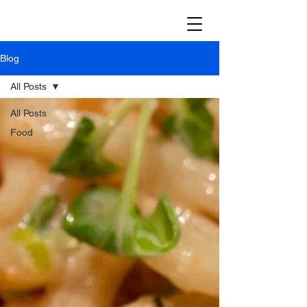
Blog
All Posts
All Posts
Food