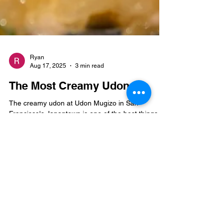
Ryan
Aug 17, 2025
3 min read
The Most Creamy Udon
The creamy udon at Udon Mugizo in San
Francisco's Japantown is one of the best things
I've eaten in SF.
Join the mailing list for new 
blog posts and more.