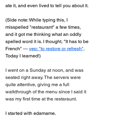
ate it, and even lived to tell you about it.
(Side note: While typing this, I 
misspelled "restaurant" a few times, 
and it got me thinking what an oddly 
spelled word it is. I thought, "It has to be 
French" 
—
yep: "to restore or refresh"
. 
Today I learned!)
I went on a Sunday at noon, and was 
seated right away. The servers were 
quite attentive, giving me a full 
walkthrough of the menu since I said it 
was my first time at the restaraunt.
I started with edamame.