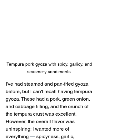
Tempura pork gyoza with spicy, garlicy, and 
seasme-y condiments. 
I've had steamed and pan-fried gyoza 
before, but I can't recall having tempura 
gyoza. These had a pork, green onion, 
and cabbage filling, and the crunch of 
the tempura crust was excellent. 
However, the overall flavor was 
uninspiring: I wanted more of 
everything 
—
 spicyness, garlic, 