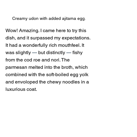
Creamy udon with added ajitama egg.
Wow! Amazing. I came here to try this 
dish, and it surpassed my expectations. 
It had a wonderfully rich mouthfeel. It 
was slightly 
—
 but distinctly 
—
 fishy 
from the cod roe and nori. The 
parmesan melted into the broth, which 
combined with the soft-boiled egg yolk 
and envoloped the chewy noodles in a 
luxurious coat.