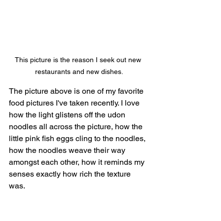
This picture is the reason I seek out new 
restaurants and new dishes.
The picture above is one of my favorite 
food pictures I've taken recently. I love 
how the light glistens off the udon 
noodles all across the picture, how the 
little pink fish eggs cling to the noodles, 
how the noodles weave their way 
amongst each other, how it reminds my 
senses exactly how rich the texture 
was. 