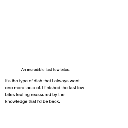
An incredible last few bites.
It's the type of dish that I always want 
one more taste of. I finished the last few 
bites feeling reassured by the 
knowledge that I'd be back.