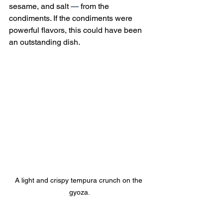
sesame, and salt 
—
 from the 
condiments. If the condiments were 
powerful flavors, this could have been 
an outstanding dish.
A light and crispy tempura crunch on the 
gyoza.