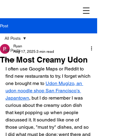
Post
All Posts
Ryan
All Posts
Aug 17, 2025
3 min read
The Most Creamy Udon
Food
I often use Google Maps or Reddit to 
find new restaurants to try. I forget which 
one brought me to 
Udon Mugizo, an 
udon noodle shop San Francisco's 
Japantown
, but I do remember I was 
curious about the creamy udon dish 
that kept popping up when people 
discussed it. It sounded like one of 
those unique, "must try" dishes, and so 
I did what must be done: went there and 