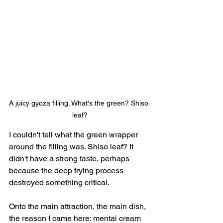
A juicy gyoza filling. What's the green? Shiso 
leaf?
I couldn't tell what the green wrapper 
around the filling was. Shiso leaf? It 
didn't have a strong taste, perhaps 
because the deep frying process 
destroyed something critical.
Onto the main attraction, the main dish, 
the reason I came here: mentai cream 