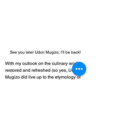
See you later Udon Mugizo, I'll be back!
With my outlook on the culinary world 
restored and refreshed (so yes, Udon 
Mugizo did live up to the etymology of 
"restaurant"), I exited the restaurant, 
already looking forward to the next visit.
Thanks for reading!
ryan@ggfoto.com
pork
cheese
san francisco
parmesan
eggs
garlic
cream
parmesan cheese
daikon radish