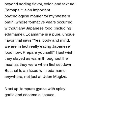
beyond adding flavor, color, and texture: 
Perhaps it is an important 
psychological marker for my Western 
brain, whose formative years occurred 
without any Japanese food (including 
edamame). Edamame is a pure, unique 
flavor that says "Yes, body and mind, 
we are in fact really eating Japanese 
food now: Prepare yourself!" I just wish 
they stayed as warm throughout the 
meal as they were when first set down. 
But that is an issue with edamame 
anywhere, not just at Udon Mugizo.
Next up: tempura gyoza with spicy 
garlic and sesame oil sauce.