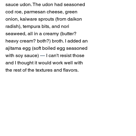
sauce udon. The udon had seasoned 
cod roe, parmesan cheese, green 
onion, kaiware sprouts (from daikon 
radish), tempura bits, and nori 
seaweed, all in a creamy (butter? 
heavy cream? both?) broth. I added an 
ajitama egg (soft boiled egg seasoned 
with soy sauce) 
—
 I can't resist those 
and I thought it would work well with 
the rest of the textures and flavors.