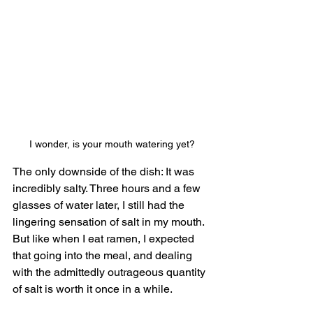
I wonder, is your mouth watering yet?
The only downside of the dish: It was 
incredibly salty. Three hours and a few 
glasses of water later, I still had the 
lingering sensation of salt in my mouth. 
But like when I eat ramen, I expected 
that going into the meal, and dealing 
with the admittedly outrageous quantity 
of salt is worth it once in a while.