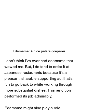
Edamame: A nice palate-preparer.
I don't think I've ever had edamame that 
wowed me. But, I do tend to order it at 
Japanese restaurants because it's a 
pleasant, sharable supporting act that's 
fun to go back to while working through 
more substantial dishes. This rendition 
performed its job admirably.
Edamame might also play a role 